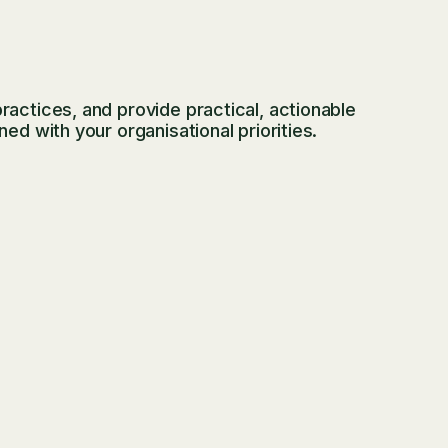
actices, and provide practical, actionable
d with your organisational priorities.