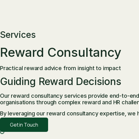
Services
Reward Consultancy
Practical reward advice from insight to impact
Guiding Reward Decisions
Our reward consultancy services provide end-to-end 
organisations through complex reward and HR challe
By leveraging our reward consultancy expertise, we h
Get in Touch