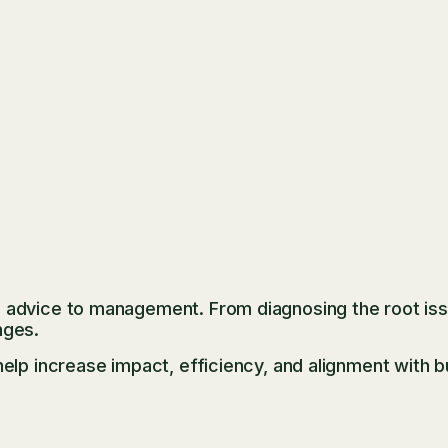
advice to management. From diagnosing the root issu
nges.
elp increase impact, efficiency, and alignment with b