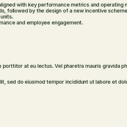
ligned with key performance metrics and operating 
 followed by the design of a new incentive scheme ba
units.
ormance and employee engagement.
orttitor at eu lectus. Vel pharetra mauris gravida ph
it, sed do eiusmod tempor incididunt ut labore et dol