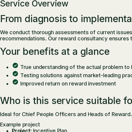
Service Overview
From diagnosis to implementa
We conduct thorough assessments of current issues, 
recommendations. Our reward consultancy ensures that
Your benefits at a glance
True understanding of the actual problem to
Testing solutions against market-leading pra
Improved return on reward investment
Who is this service suitable f
Ideal for Chief People Officers and Heads of Reward.
Example project
Project:
Incentive Plan