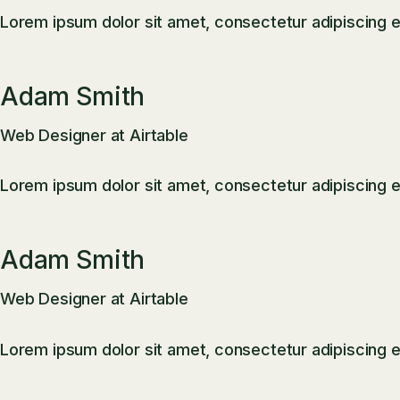
Lorem ipsum dolor sit amet, consectetur adipiscing el
Adam Smith
Web Designer at Airtable
Lorem ipsum dolor sit amet, consectetur adipiscing el
Adam Smith
Web Designer at Airtable
Lorem ipsum dolor sit amet, consectetur adipiscing el