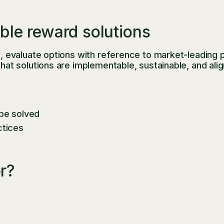
ble reward solutions
evaluate options with reference to market-leading pr
 solutions are implementable, sustainable, and aligne
 be solved
ctices
or?