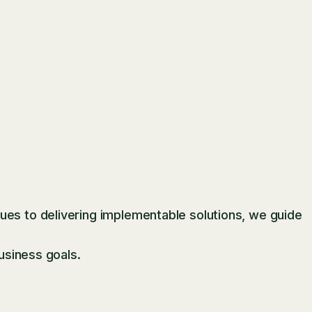
es to delivering implementable solutions, we guide
usiness goals.