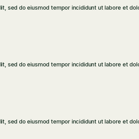
it, sed do eiusmod tempor incididunt ut labore et dol
it, sed do eiusmod tempor incididunt ut labore et dol
it, sed do eiusmod tempor incididunt ut labore et dol