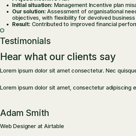
Initial situation:
Management Incentive plan misa
Our solution:
Assessment of organisational needs,
objectives, with flexibility for devolved business 
Result:
Contributed to improved financial perf
Testimonials
Hear what our clients say
Lorem ipsum dolor sit amet consectetur. Nec quisque p
Lorem ipsum dolor sit amet, consectetur adipiscing el
Adam Smith
Web Designer at Airtable