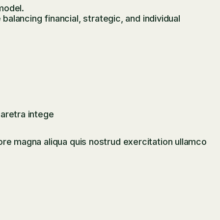
model.
lancing financial, strategic, and individual
aretra intege
ore magna aliqua quis nostrud exercitation ullamco