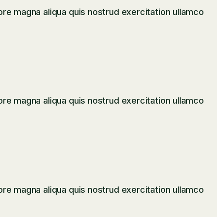
ore magna aliqua quis nostrud exercitation ullamco
ore magna aliqua quis nostrud exercitation ullamco
ore magna aliqua quis nostrud exercitation ullamco