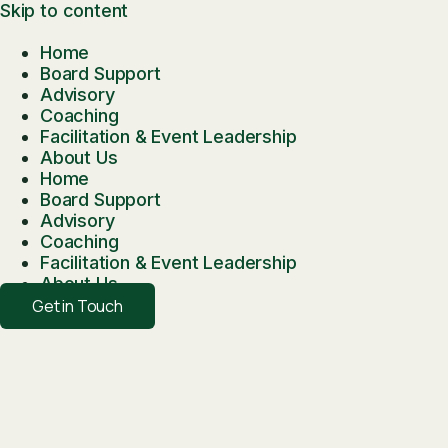
Skip to content
Home
Board Support
Advisory
Coaching
Facilitation & Event Leadership
About Us
Home
Board Support
Advisory
Coaching
Facilitation & Event Leadership
About Us
Get in Touch